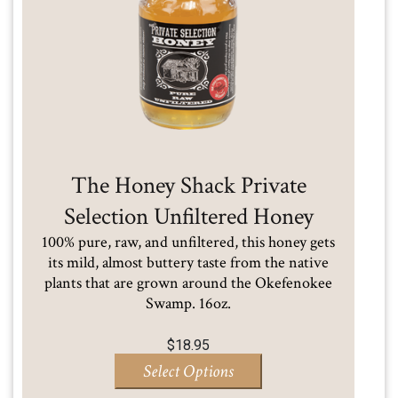
The Honey Shack Private
Selection Unfiltered Honey
100% pure, raw, and unfiltered, this honey gets
its mild, almost buttery taste from the native
plants that are grown around the Okefenokee
Swamp. 16oz.
$
18.95
Select Options