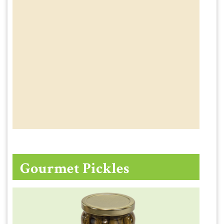
Gourmet Pickles