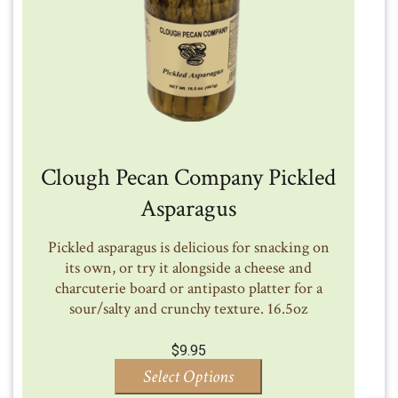
Clough Pecan Company Pickled
Asparagus
Pickled asparagus is delicious for snacking on
its own, or try it alongside a cheese and
charcuterie board or antipasto platter for a
sour/salty and crunchy texture. 16.5oz
$
9.95
Select Options