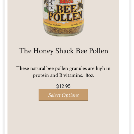
The Honey Shack Bee Pollen
These natural bee pollen granules are high in
protein and B vitamins. 8oz.
$
12.95
Select Options