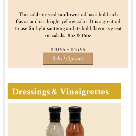
This cold-pressed sunflower oil has a bold rich
flavor and is a bright yellow color. It is a great oil
to use for light sautéing and its bold flavor is great
on salads. 8oz & 16oz
Price
$
10.95
–
$
15.95
range:
Select Options
$10.95
through
$15.95
Dressings & Vinaigrettes