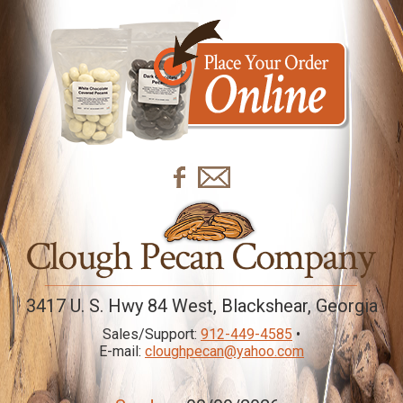
3417 U. S. Hwy 84 West, Blackshear, Georgia
Sales/Support:
912-449-4585
•
E-mail:
cloughpecan@yahoo.com