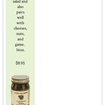
salad and
also
pairs
well
with
cheeses,
nuts,
and
game.
16oz.
$
8.95