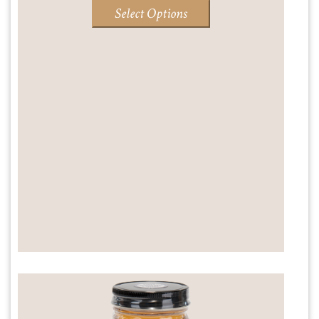
range:
Select Options
$14.95
through
$18.95