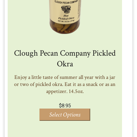
Clough Pecan Company Pickled
Okra
Enjoy a little taste of summer all year with a jar
or two of pickled okra. Eat it as a snack or as an
appetizer. 14.5oz.
$
8.95
Select Options