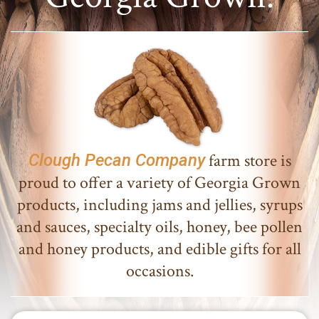
farm store is
Clough Pecan Company
proud to offer a variety of Georgia Grown
products, including jams and jellies, syrups
and sauces, specialty oils, honey, bee pollen
and honey products, and edible gifts for all
occasions.