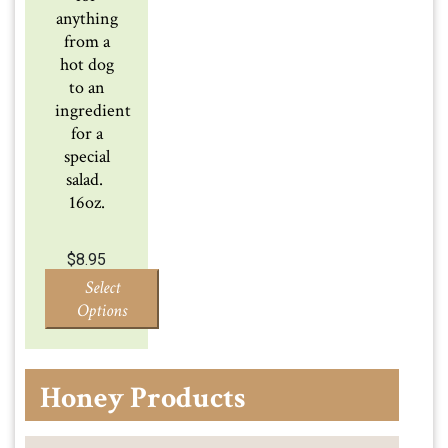
anything
from a
hot dog
to an
ingredient
for a
special
salad.
16oz.
$
8.95
Select
Options
Honey Products