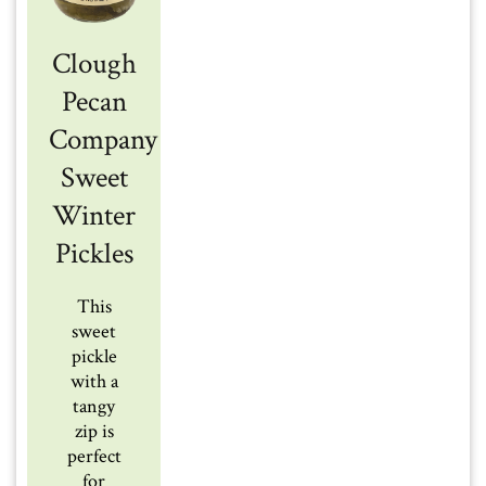
Clough
Pecan
Company
Sweet
Winter
Pickles
This
sweet
pickle
with a
tangy
zip is
perfect
for