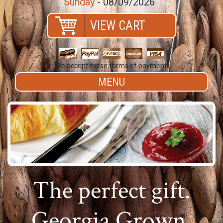
Sunday
- 08/09/2026
VIEW CART
We accept these forms of payment.
MENU
The perfect gift.
Georgia Grown.