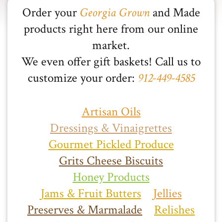
Order your
Georgia Grown
and Made
products right here from our online
market.
We even offer gift baskets! Call us to
customize your order:
912-449-4585
Artisan Oils
Dressings & Vinaigrettes
Gourmet Pickled Produce
Grits Cheese Biscuits
Honey Products
Jams & Fruit Butters
Jellies
Preserves & Marmalade
Relishes