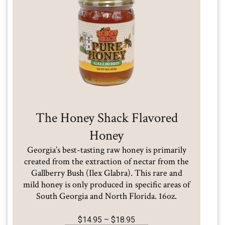
The Honey Shack Flavored
Honey
Georgia’s best-tasting raw honey is primarily
created from the extraction of nectar from the
Gallberry Bush (Ilex Glabra). This rare and
mild honey is only produced in specific areas of
South Georgia and North Florida. 16oz.
Price
$
14.95
–
$
18.95