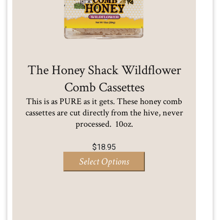
The Honey Shack Wildflower
Comb Cassettes
This is as PURE as it gets. These honey comb
cassettes are cut directly from the hive, never
processed. 10oz.
$
18.95
Select Options