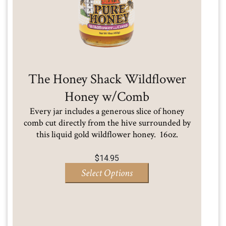
The Honey Shack Wildflower
Honey w/Comb
Every jar includes a generous slice of honey
comb cut directly from the hive surrounded by
this liquid gold wildflower honey. 16oz.
$
14.95
Select Options