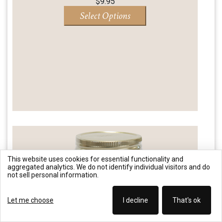
$
9.95
Select Options
This website uses cookies for essential functionality and
aggregated analytics. We do not identify individual visitors and do
not sell personal information.
Let me choose
I decline
That's ok