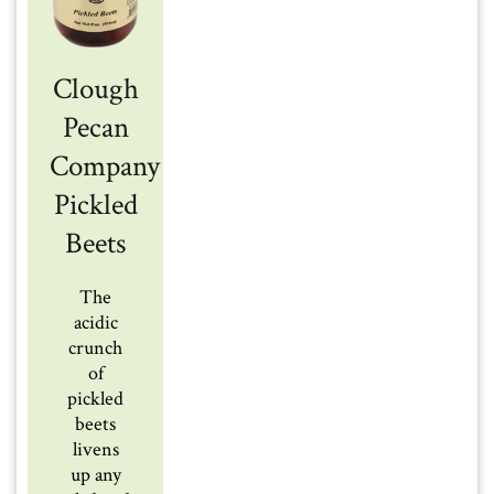
Clough
Pecan
Company
Pickled
Beets
The
acidic
crunch
of
pickled
beets
livens
up any