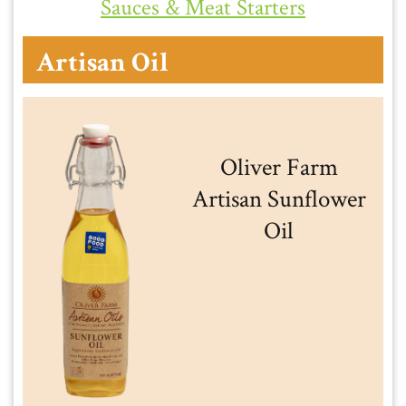
Sauces & Meat Starters
Artisan Oil
Oliver Farm
Artisan Sunflower
Oil