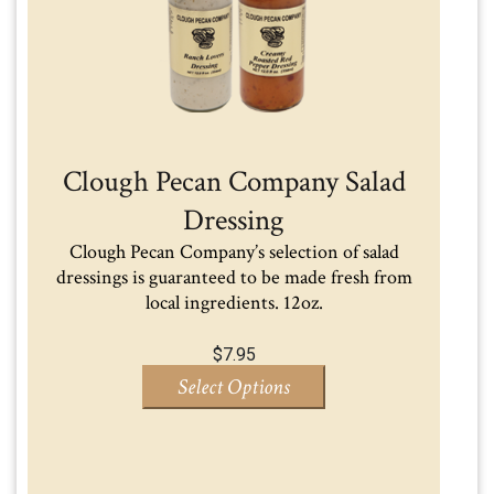
Clough Pecan Company Salad
Dressing
Clough Pecan Company’s selection of salad
dressings is guaranteed to be made fresh from
local ingredients. 12oz.
$
7.95
Select Options