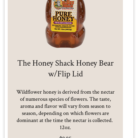
The Honey Shack Honey Bear
w/Flip Lid
Wildflower honey is derived from the nectar
of numerous species of flowers. The taste,
aroma and flavor will vary from season to
season, depending on which flowers are
dominant at the time the nectar is collected.
12oz.