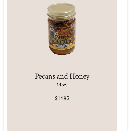
Pecans and Honey
14oz.
$
14.95