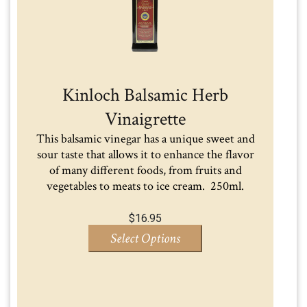
Kinloch Balsamic Herb
Vinaigrette
This balsamic vinegar has a unique sweet and
sour taste that allows it to enhance the flavor
of many different foods, from fruits and
vegetables to meats to ice cream. 250ml.
$
16.95
Select Options