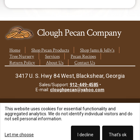
quantity
Home
Shop Pecan Products
Shop Jams & Jelly's
Tree Nursery
Services
Pecan Recipes
Return Policy
About Us
Contact Us
3417 U. S. Hwy 84 West, Blackshear, Georgia
Sales/Support:
912-449-4585
•
E-mail:
cloughpecan@yahoo.com
This website uses cookies for essential functionality and
© 2026 Clough Pecan Company, Inc.
aggregated analytics. We do not identify individual visitors and do
not sell personal information.
Site Powered By:
Let me choose
I decline
That's ok
Beyond Full Circle Marketing