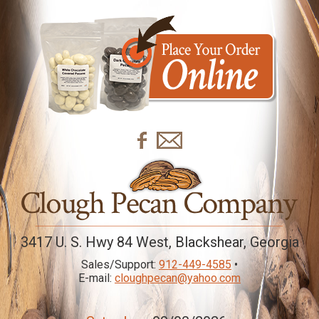
3417 U. S. Hwy 84 West, Blackshear, Georgia
Sales/Support:
912-449-4585
•
E-mail:
cloughpecan@yahoo.com