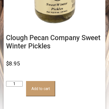
Clough Pecan Company Sweet
Winter Pickles
$
8.95
Clough
Pecan
Add to cart
Company
Sweet
Winter
Pickles