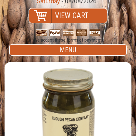
Saturday
- 08/08/2026
VIEW CART
We accept these forms of payment.
MENU