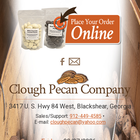
3417 U. S. Hwy 84 West, Blackshear, Georgia
Sales/Support:
912-449-4585
•
E-mail:
cloughpecan@yahoo.com