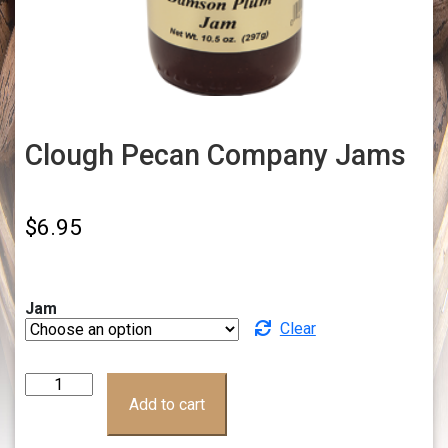
Clough Pecan Company Jams
$
6.95
Jam
Clear
Clough
Pecan
Add to cart
Company
Jams