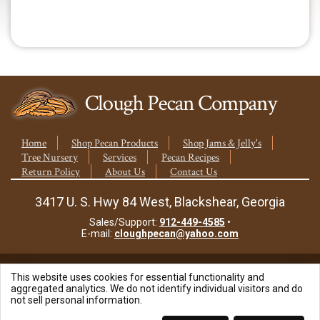
quantity
Home
Shop Pecan Products
Shop Jams & Jelly's
Tree Nursery
Services
Pecan Recipes
Return Policy
About Us
Contact Us
3417 U. S. Hwy 84 West, Blackshear, Georgia
Sales/Support:
912-449-4585
•
E-mail:
cloughpecan@yahoo.com
This website uses cookies for essential functionality and
© 2026 Clough Pecan Company, Inc.
aggregated analytics. We do not identify individual visitors and do
not sell personal information.
Site Powered By: