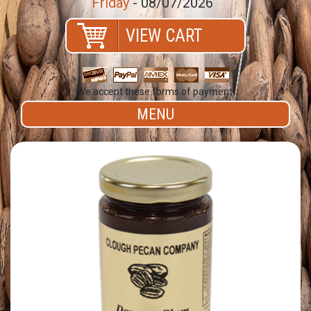
Friday
- 08/07/2026
VIEW CART
We accept these forms of payment.
MENU