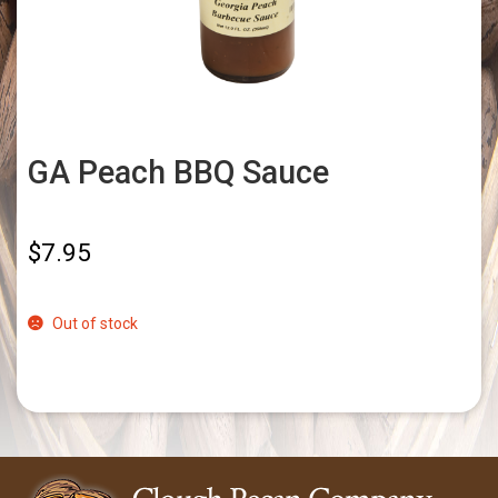
GA Peach BBQ Sauce
$
7.95
Out of stock