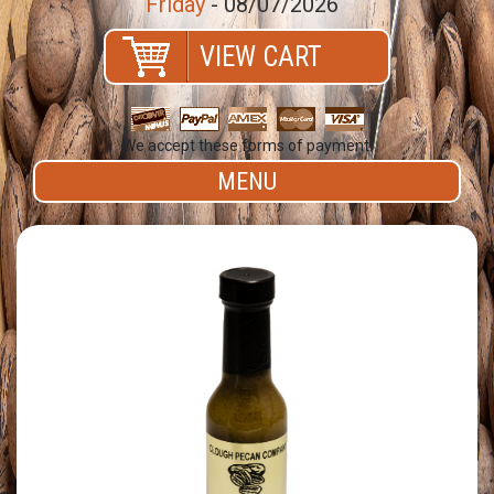
Friday
- 08/07/2026
VIEW CART
We accept these forms of payment.
MENU