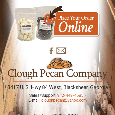
3417 U. S. Hwy 84 West, Blackshear, Georgia
Sales/Support:
912-449-4585
•
E-mail:
cloughpecan@yahoo.com