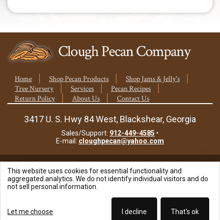
Home
Shop Pecan Products
Shop Jams & Jelly's
Tree Nursery
Services
Pecan Recipes
Return Policy
About Us
Contact Us
3417 U. S. Hwy 84 West, Blackshear, Georgia
Sales/Support:
912-449-4585
•
E-mail:
cloughpecan@yahoo.com
This website uses cookies for essential functionality and
© 2026 Clough Pecan Company, Inc.
aggregated analytics. We do not identify individual visitors and do
not sell personal information.
Site Powered By:
Let me choose
I decline
That's ok
Beyond Full Circle Marketing