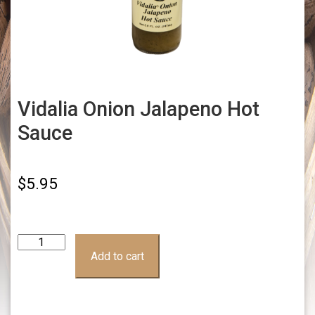
Vidalia Onion Jalapeno Hot
Sauce
$
5.95
Vidalia
Onion
Add to cart
Jalapeno
Hot
Sauce
quantity